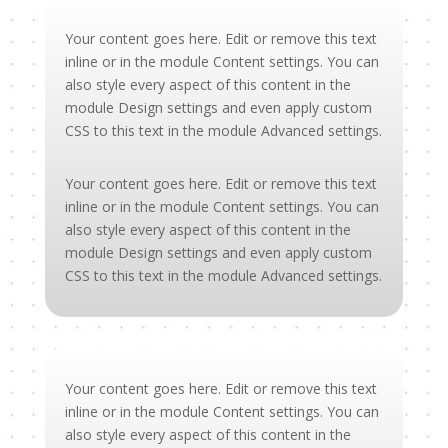
Your content goes here. Edit or remove this text
inline or in the module Content settings. You can
also style every aspect of this content in the
module Design settings and even apply custom
CSS to this text in the module Advanced settings.
Your content goes here. Edit or remove this text
inline or in the module Content settings. You can
also style every aspect of this content in the
module Design settings and even apply custom
CSS to this text in the module Advanced settings.
Your content goes here. Edit or remove this text
inline or in the module Content settings. You can
also style every aspect of this content in the