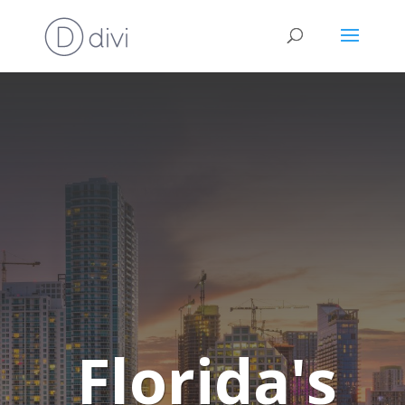
Florida's