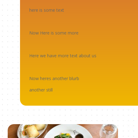
here is some text
Now Here is some more
Here we have more text about us
Now heres another blurb
another still