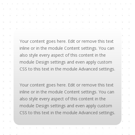
Your content goes here. Edit or remove this text
inline or in the module Content settings. You can
also style every aspect of this content in the
module Design settings and even apply custom
CSS to this text in the module Advanced settings.
Your content goes here. Edit or remove this text
inline or in the module Content settings. You can
also style every aspect of this content in the
module Design settings and even apply custom
CSS to this text in the module Advanced settings.