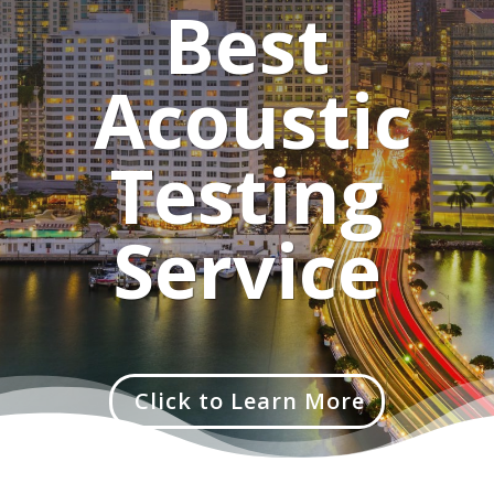
Best
Acoustic
Testing
Service
Click to Learn More