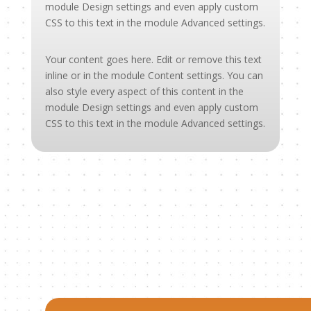
module Design settings and even apply custom
CSS to this text in the module Advanced settings.
Your content goes here. Edit or remove this text
inline or in the module Content settings. You can
also style every aspect of this content in the
module Design settings and even apply custom
CSS to this text in the module Advanced settings.