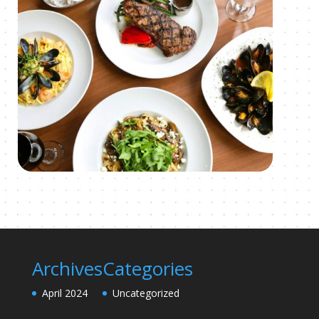
Archives
Categories
April 2024
Uncategorized